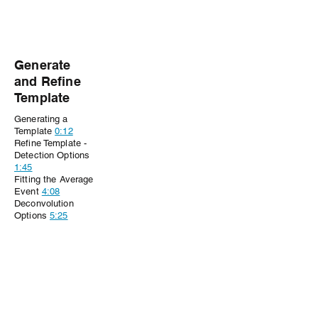
Generate
and Refine
Template
Generating a
Template
0:12
Refine Template -
Detection Options
1:45
Fitting the Average
Event
4:08
Deconvolution
Options
5:25