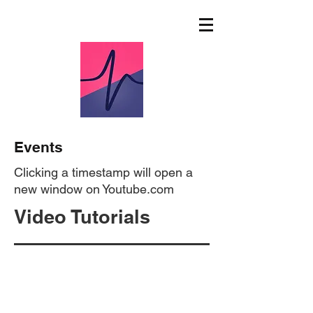
Events
Clicking a timestamp will open a
new window on Youtube.com
Video Tutorials