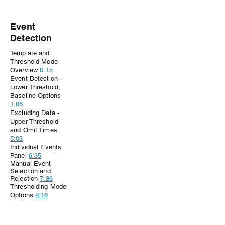
Event
Detection
Template and
Threshold Mode
Overview
0:15
Event Detection -
Lower Threshold,
Baseline Options
1:06
Excluding Data -
Upper Threshold
and Omit Times
5:03
Individual Events
Panel
6:35
Manual
Event
Selection and
Rejection
7:36
Thresholding Mode
Options
8:16