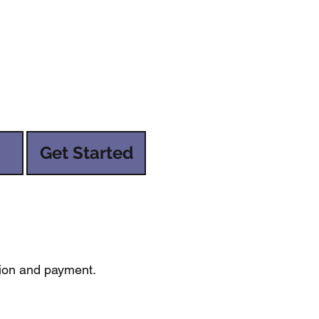
Get Started
tion and payment.