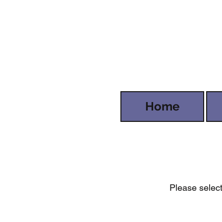
Home
Please select